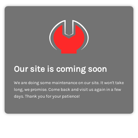
Our site is coming soon
We are doing some maintenance on our site. It won't take
long, we promise. Come back and visit us again in a few
days. Thank you for your patience!