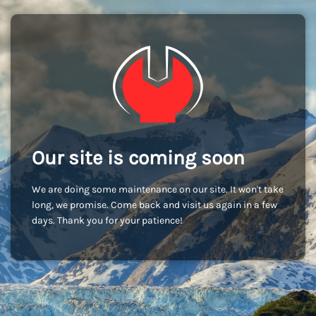
Our site is coming soon
We are doing some maintenance on our site. It won't take
long, we promise. Come back and visit us again in a few
days. Thank you for your patience!