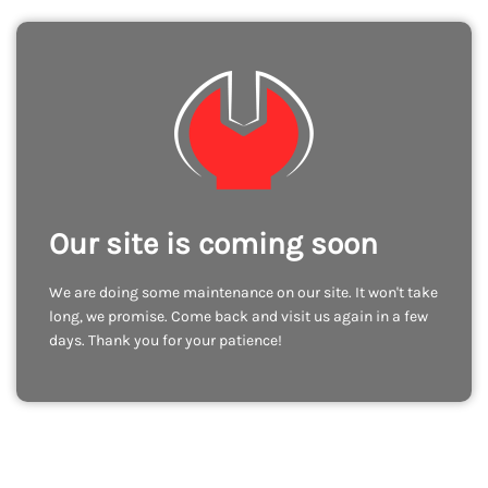
Our site is coming soon
We are doing some maintenance on our site. It won't take
long, we promise. Come back and visit us again in a few
days. Thank you for your patience!