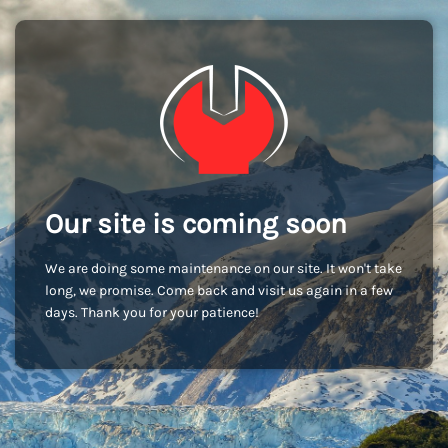
Our site is coming soon
We are doing some maintenance on our site. It won't take
long, we promise. Come back and visit us again in a few
days. Thank you for your patience!