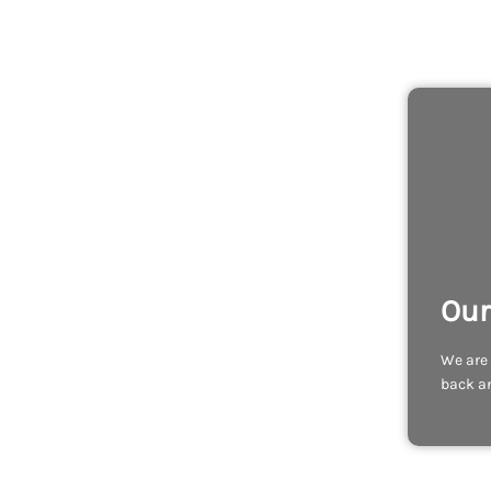
Our
We are 
back an