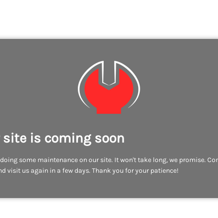
 site is coming soon
doing some maintenance on our site. It won't take long, we promise. C
d visit us again in a few days. Thank you for your patience!