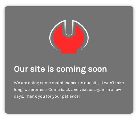
Our site is coming soon
We are doing some maintenance on our site. It won't take
long, we promise. Come back and visit us again in a few
days. Thank you for your patience!