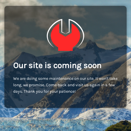
Our site is coming soon
We are doing some maintenance on our site. It won't take
long, we promise. Come back and visit us again in a few
days. Thank you for your patience!