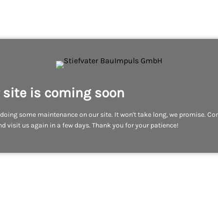
 site is coming soon
doing some maintenance on our site. It won't take long, we promise. C
d visit us again in a few days. Thank you for your patience!