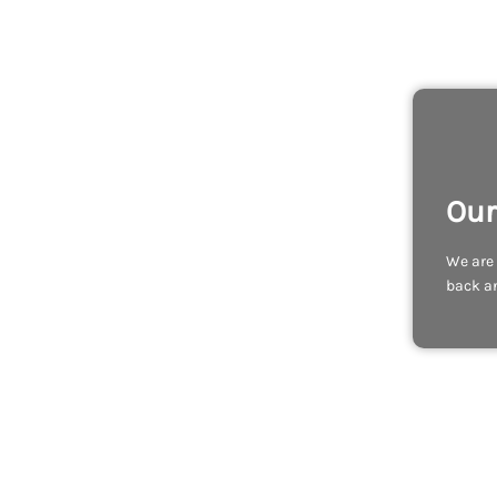
Our
We are 
back an