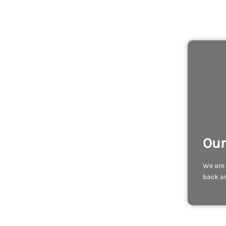
Our
We are 
back an