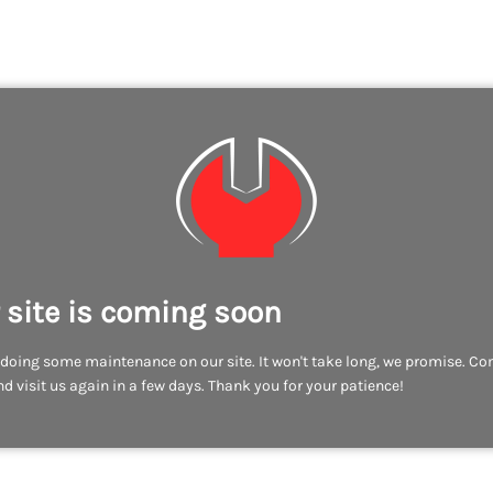
 site is coming soon
doing some maintenance on our site. It won't take long, we promise. C
d visit us again in a few days. Thank you for your patience!