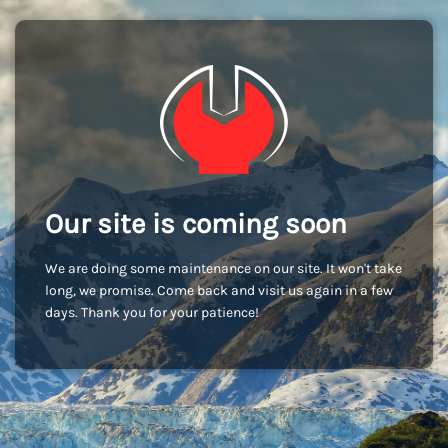
Our site is coming soon
We are doing some maintenance on our site. It won't take
long, we promise. Come back and visit us again in a few
days. Thank you for your patience!