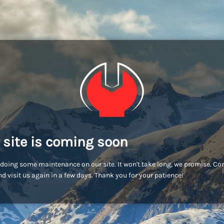
 site is coming soon
doing some maintenance on our site. It won't take long, we promise. C
d visit us again in a few days. Thank you for your patience!