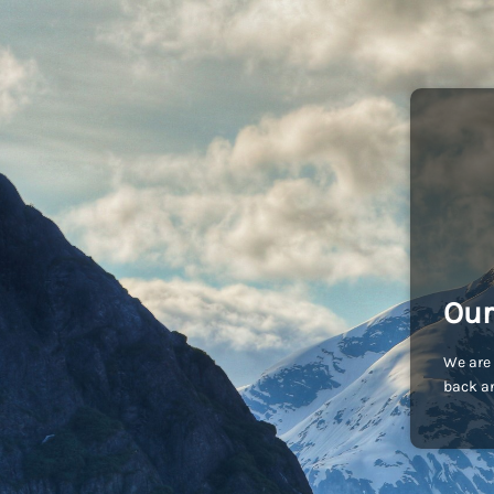
Our
We are 
back an