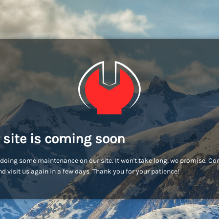
 site is coming soon
doing some maintenance on our site. It won't take long, we promise. C
d visit us again in a few days. Thank you for your patience!