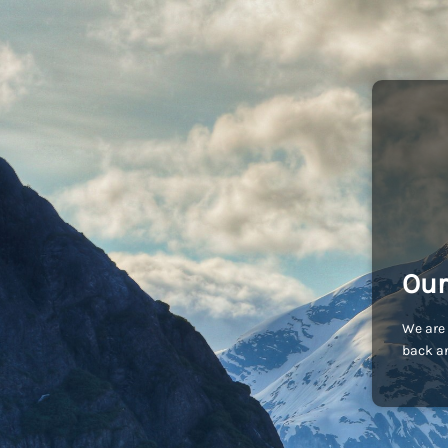
Our
We are 
back an