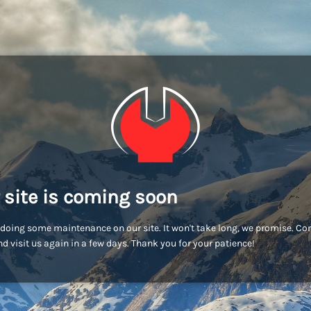
 site is coming soon
doing some maintenance on our site. It won't take long, we promise. C
d visit us again in a few days. Thank you for your patience!