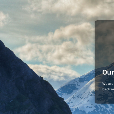
Our
We are 
back an