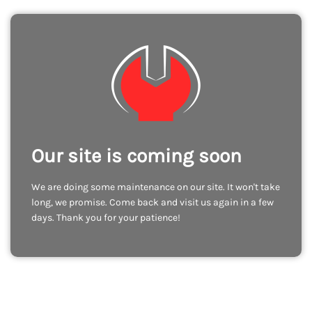
Our site is coming soon
We are doing some maintenance on our site. It won't take
long, we promise. Come back and visit us again in a few
days. Thank you for your patience!