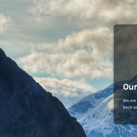
Our
We are 
back an