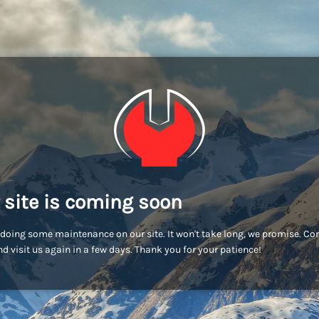
 site is coming soon
doing some maintenance on our site. It won't take long, we promise. C
d visit us again in a few days. Thank you for your patience!