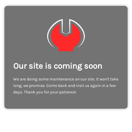
Our site is coming soon
We are doing some maintenance on our site. It won't take
long, we promise. Come back and visit us again in a few
days. Thank you for your patience!