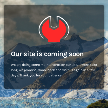
Our site is coming soon
We are doing some maintenance on our site. It won't take
long, we promise. Come back and visit us again in a few
days. Thank you for your patience!