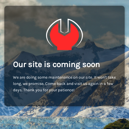
Our site is coming soon
We are doing some maintenance on our site. It won't take
long, we promise. Come back and visit us again in a few
days. Thank you for your patience!