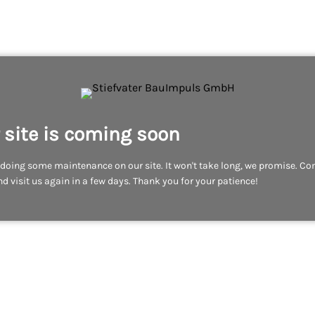
 site is coming soon
doing some maintenance on our site. It won't take long, we promise. C
d visit us again in a few days. Thank you for your patience!