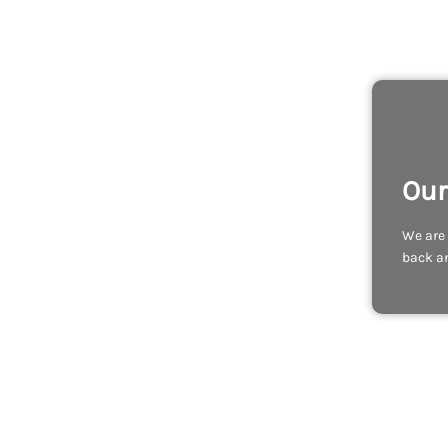
Our
We are 
back an