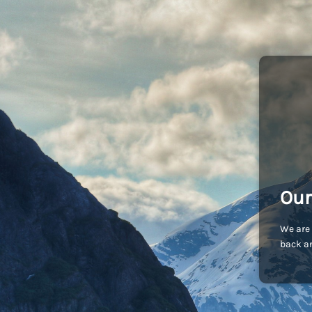
Our
We are 
back an