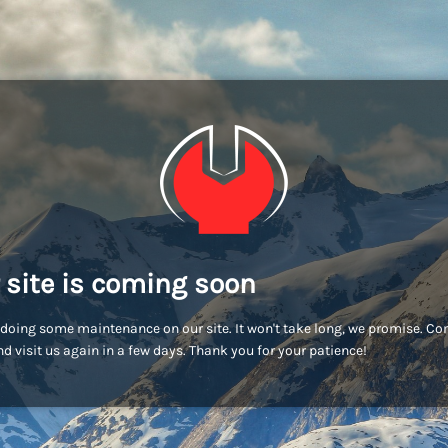
 site is coming soon
doing some maintenance on our site. It won't take long, we promise. C
d visit us again in a few days. Thank you for your patience!