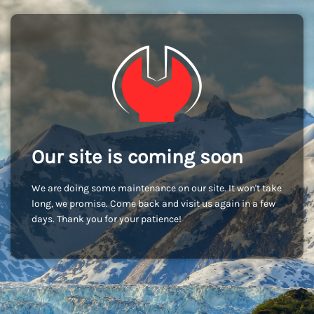
Our site is coming soon
We are doing some maintenance on our site. It won't take
long, we promise. Come back and visit us again in a few
days. Thank you for your patience!