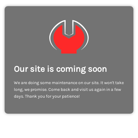
Our site is coming soon
We are doing some maintenance on our site. It won't take
long, we promise. Come back and visit us again in a few
days. Thank you for your patience!