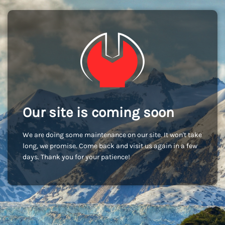
Our site is coming soon
We are doing some maintenance on our site. It won't take
long, we promise. Come back and visit us again in a few
days. Thank you for your patience!