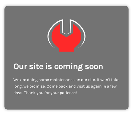
Our site is coming soon
We are doing some maintenance on our site. It won't take
long, we promise. Come back and visit us again in a few
days. Thank you for your patience!