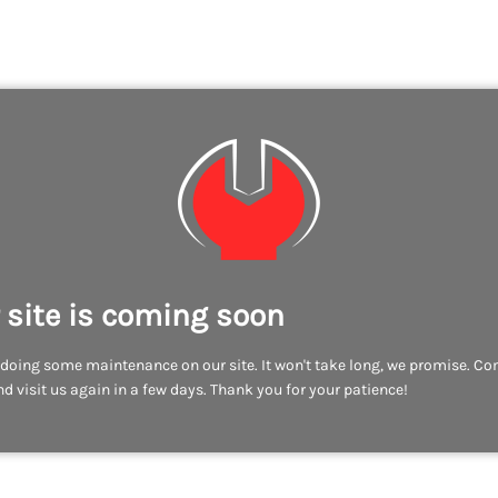
 site is coming soon
doing some maintenance on our site. It won't take long, we promise. C
d visit us again in a few days. Thank you for your patience!