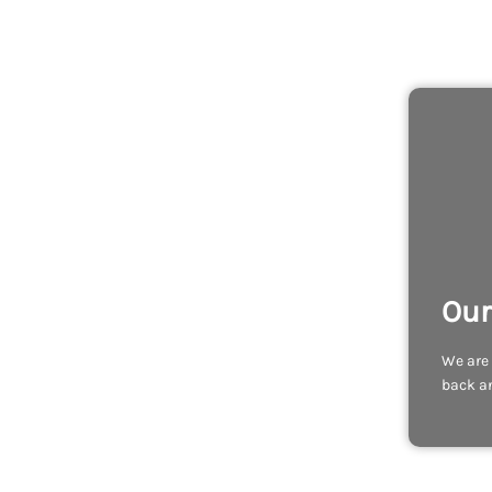
Our
We are 
back an