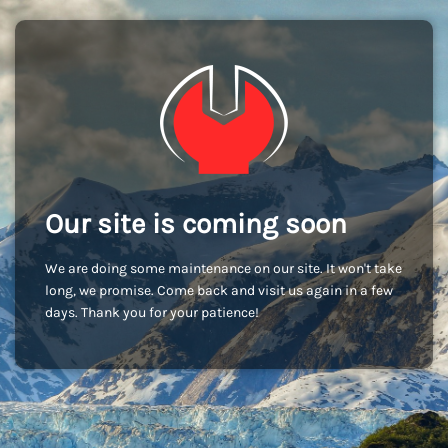
Our site is coming soon
We are doing some maintenance on our site. It won't take
long, we promise. Come back and visit us again in a few
days. Thank you for your patience!