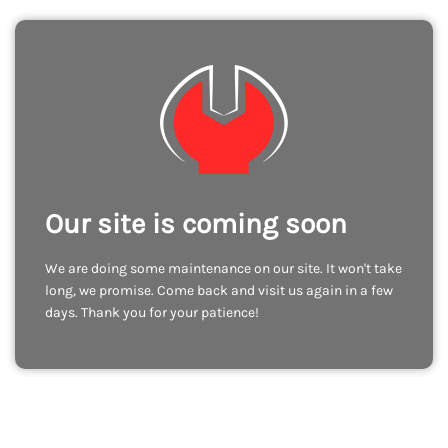
Our site is coming soon
We are doing some maintenance on our site. It won't take
long, we promise. Come back and visit us again in a few
days. Thank you for your patience!